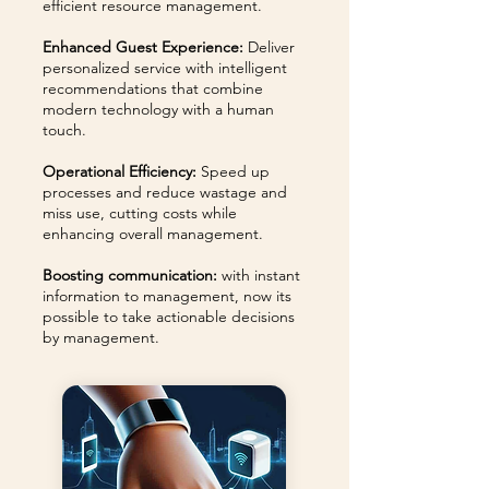
efficient resource management.
Enhanced Guest Experience:
Deliver
personalized service with intelligent
recommendations that combine
modern technology with a human
touch.
Operational Efficiency:
Speed up
processes and reduce wastage and
miss use, cutting costs while
enhancing overall management.
Boosting communication:
with instant
information to management, now its
possible to take actionable decisions
by management.