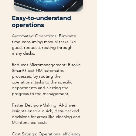
Easy-to-understand
operations
Automated Operations: Eliminate
time-consuming manual tasks like
guest requests routing through
many desks.
Reduces Micromanagement: Risolve
SmartGuest HM automates
processes, by routing the
operational tasks to the specific
departments and alerting the
progress to the management.
Faster Decision-Making: AI-driven
insights enable quick, data-backed
decisions for areas like cleaning and
Maintenance costs.
Cost Savings: Operational efficiency