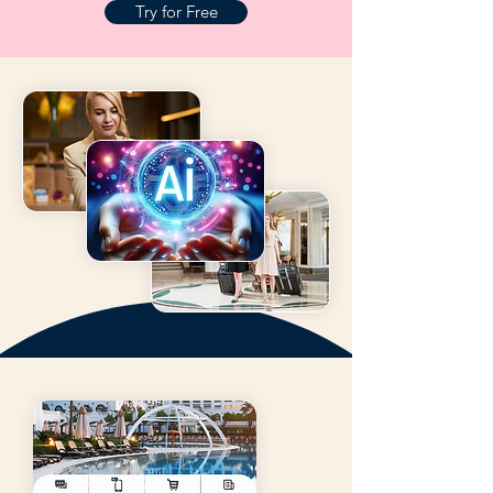
Try for Free