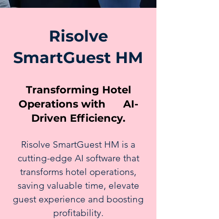
Risolve
SmartGuest HM
Transforming Hotel
Operations with AI-
Driven Efficiency.
Risolve SmartGuest HM is a
cutting-edge AI software that
transforms hotel operations,
saving valuable time, elevate
guest experience and boosting
profitability.