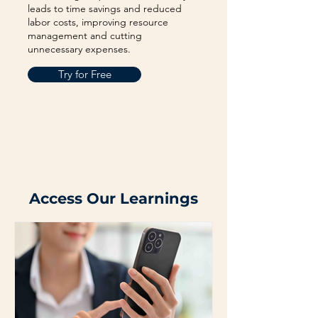
leads to time savings and reduced
labor costs, improving resource
management and cutting
unnecessary expenses.
Try for Free
Access Our Learnings