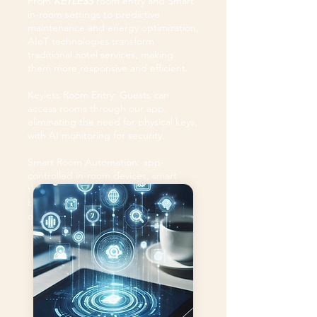
From
KEYLESS
room entry and Smart
in-room settings to predictive
maintenance and energy optimization,
AIoT technologies transform
traditional hotel services, making
them more responsive and efficient.
Keyless Room Entry: Guests can
access rooms through our app,
eliminating the need for physical keys,
with AI monitoring for security.
Smart Room Automation: app-
controlled in-room devices, smart
thermostats, and lighting adjust
based on guest preferences and
occupancy.