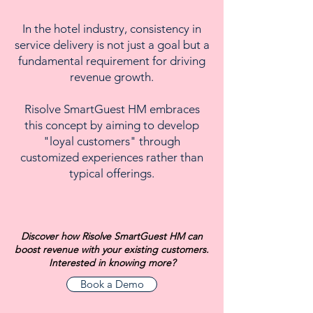
In the hotel industry, consistency in
service delivery is not just a goal but a
fundamental requirement for driving
revenue growth.
Risolve SmartGuest HM embraces
this concept by aiming to develop
"loyal customers" through
customized experiences rather than
typical offerings.
Discover how Risolve SmartGuest HM can
boost revenue with your existing customers.
Interested in knowing more?
Book a Demo