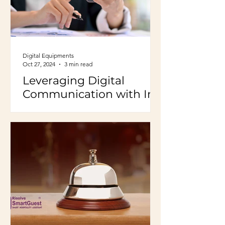
Digital Equipments
Oct 27, 2024
3 min read
Leveraging Digital
Communication with In-
House Guests to Boost
Hotel Business