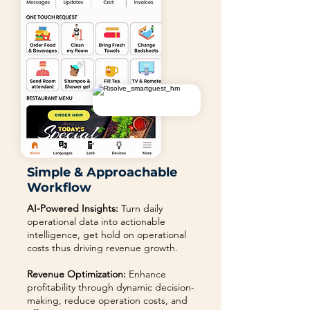
Simple & Approachable
Workflow
AI-Powered Insights:
Turn daily
operational data into actionable
intelligence, get hold on operational
costs thus driving revenue growth.
Revenue Optimization:
Enhance
profitability through dynamic decision-
making, reduce operation costs, and