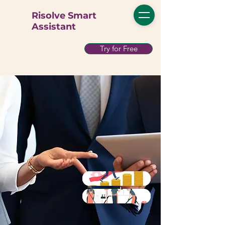
Risolve Smart
Assistant
Try for Free