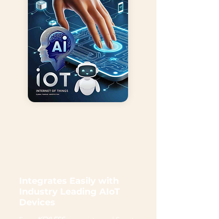
Integrates Easily with
Industry Leading AIoT
Devices