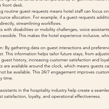
e front desk.
ng routine guest requests means hotel staff can focus o
ce allocation. For example, if a guest requests addition
directly, streamlining workflows.
s with disabilities or mobility challenges, voice assista
ccessible. This makes the hotel experience inclusive, whi
on: By gathering data on guest interactions and preferenc
st. This information helps tailor future stays, from adjus
guest history, increasing customer satisfaction and loyal
s are available around the clock, which means guests c
not be available. This 24/7 engagement improves custo
y time.
ssistants in the hospitality industry help create a seaml
 satisfaction, loyalty, and operational effectiveness.