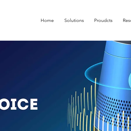
Home
Solutions
Proudcts
Res