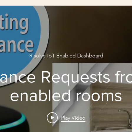
Risolve IoT Enabled Dashboard
ance Requests fr
enabled rooms
Play Video