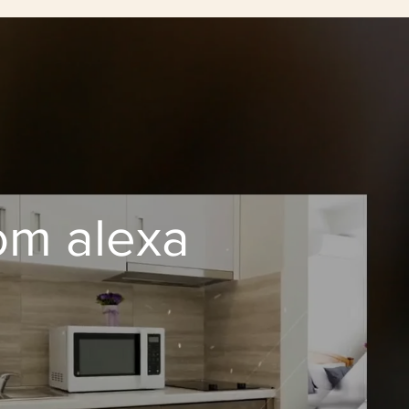
om alexa