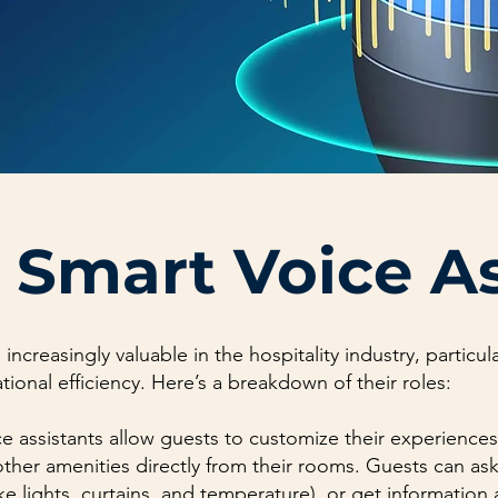
 Smart Voice A
 increasingly valuable in the hospitality industry, particu
onal efficiency. Here’s a breakdown of their roles:
e assistants allow guests to customize their experiences
ther amenities directly from their rooms. Guests can a
ike lights, curtains, and temperature), or get information