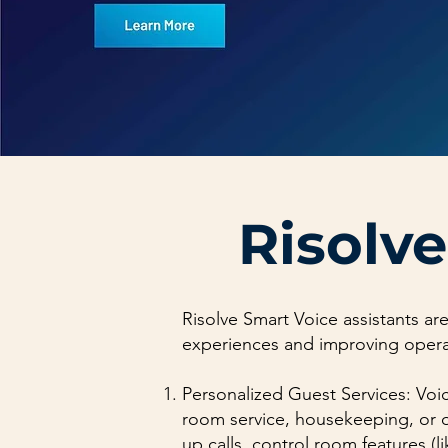
Risolve
Risolve Smart Voice assistants are
experiences and improving operati
Personalized Guest Services: Voic
room service, housekeeping, or o
up calls, control room features (l