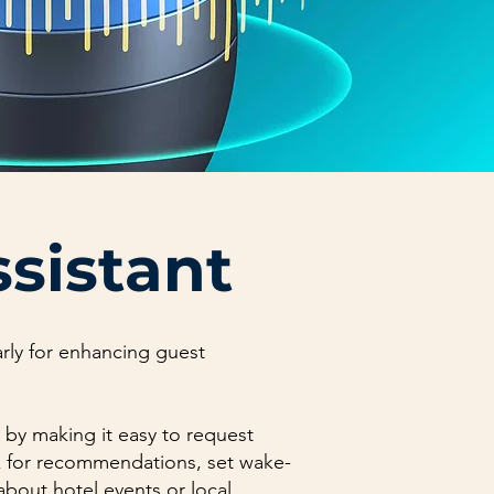
ssistant
larly for enhancing guest
 by making it easy to request
sk for recommendations, set wake-
 about hotel events or local