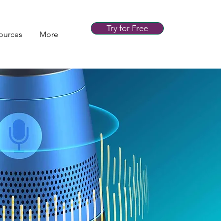
Try for Free
ources
More