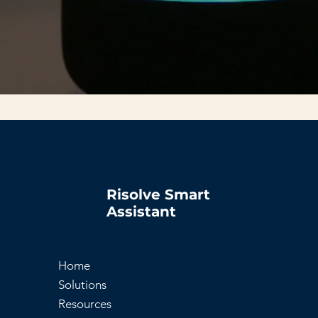
Risolve Smart
Assistant
Home
Solutions
Resources