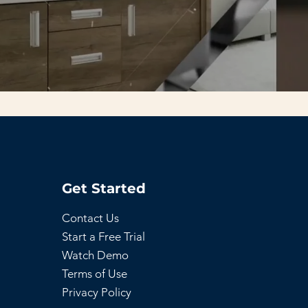
Get Started
Contact Us
Start a Free Trial
Watch Demo
Terms of Use
Privacy Policy