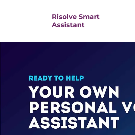
Risolve Smart
Assistant