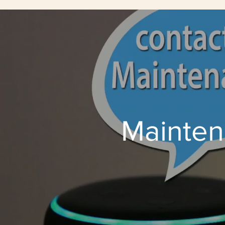
Mainten