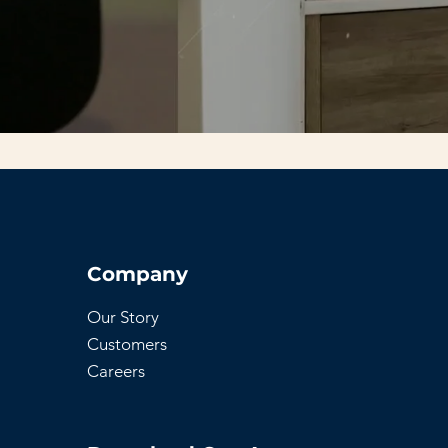
Company
Our Story
Customers
Careers