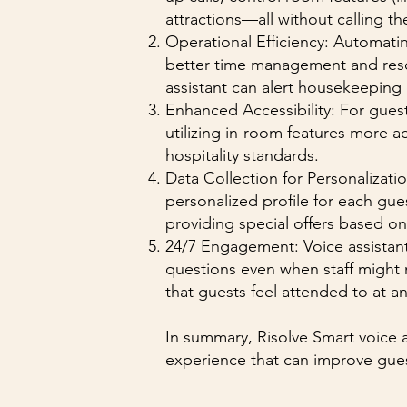
attractions—all without calling th
Operational Efficiency: Automati
better time management and resour
assistant can alert housekeeping 
Enhanced Accessibility: For guest
utilizing in-room features more a
hospitality standards.
Data Collection for Personalizati
personalized profile for each gue
providing special offers based on 
24/7 Engagement: Voice assistant
questions even when staff might 
that guests feel attended to at an
In summary, Risolve Smart voice a
experience that can improve guest