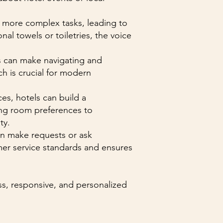
n more complex tasks, leading to
al towels or toiletries, the voice
nts can make navigating and
ch is crucial for modern
es, hotels can build a
ting room preferences to
ty.
an make requests or ask
mer service standards and ensures
ess, responsive, and personalized