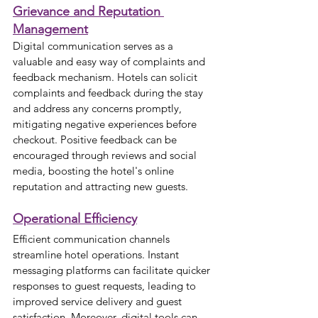
Grievance and Reputation 
Management
Digital communication serves as a 
valuable and easy way of complaints and 
feedback mechanism. Hotels can solicit 
complaints and feedback during the stay 
and address any concerns promptly, 
mitigating negative experiences before 
checkout. Positive feedback can be 
encouraged through reviews and social 
media, boosting the hotel's online 
reputation and attracting new guests.
Operational Efficiency
Efficient communication channels 
streamline hotel operations. Instant 
messaging platforms can facilitate quicker 
responses to guest requests, leading to 
improved service delivery and guest 
satisfaction. Moreover, digital tools can 