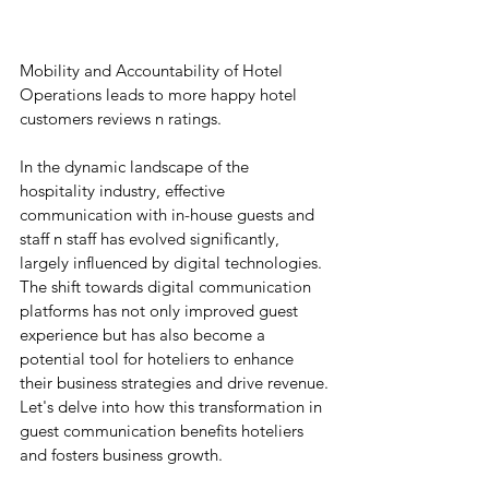
Mobility and Accountability of Hotel 
Operations leads to more happy hotel 
customers reviews n ratings.
In the dynamic landscape of the 
hospitality industry, effective 
communication with in-house guests and 
staff n staff has evolved significantly, 
largely influenced by digital technologies. 
The shift towards digital communication 
platforms has not only improved guest 
experience but has also become a 
potential tool for hoteliers to enhance 
their business strategies and drive revenue.
Let's delve into how this transformation in 
guest communication benefits hoteliers 
and fosters business growth.