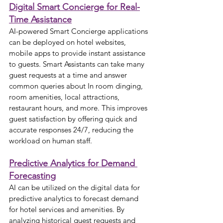
Digital Smart Concierge for Real-
Time Assistance
AI-powered Smart Concierge applications 
can be deployed on hotel websites, 
mobile apps to provide instant assistance 
to guests. Smart Assistants can take many 
guest requests at a time and answer 
common queries about In room dinging, 
room amenities, local attractions, 
restaurant hours, and more. This improves 
guest satisfaction by offering quick and 
accurate responses 24/7, reducing the 
workload on human staff.
Predictive Analytics for Demand 
Forecasting
AI can be utilized on the digital data for 
predictive analytics to forecast demand 
for hotel services and amenities. By 
analyzing historical guest requests and 