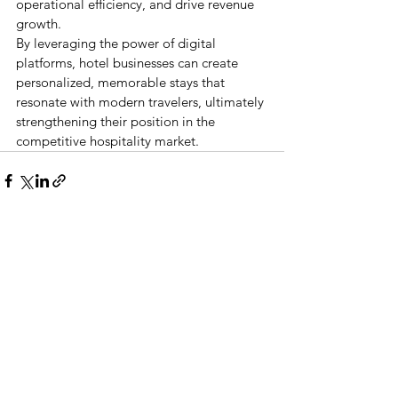
operational efficiency, and drive revenue 
growth.
By leveraging the power of digital 
platforms, hotel businesses can create 
personalized, memorable stays that 
resonate with modern travelers, ultimately 
strengthening their position in the 
competitive hospitality market.
See All
Recent Posts