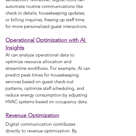
automate routine communications like 
check-in details, housekeeping updates, 
or billing inquiries, freeing up staff time 
for more personalized guest interactions.
Operational Optimization with AI 
Insights
AI can analyze operational data to 
optimize resource allocation and 
streamline workflows. For example, AI can 
predict peak times for housekeeping 
services based on guest check-out 
patterns, optimize staff scheduling, and 
reduce energy consumption by adjusting 
HVAC systems based on occupancy data.
Revenue Optimization
Digital communication contributes 
directly to revenue optimization. By 