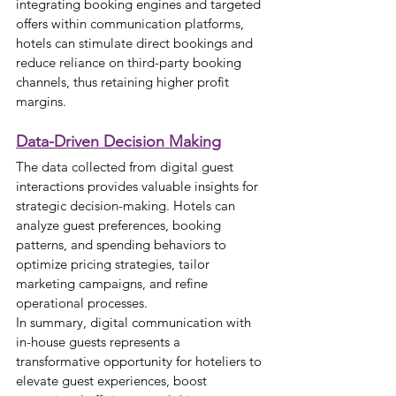
integrating booking engines and targeted 
offers within communication platforms, 
hotels can stimulate direct bookings and 
reduce reliance on third-party booking 
channels, thus retaining higher profit 
margins.
Data-Driven Decision Making
The data collected from digital guest 
interactions provides valuable insights for 
strategic decision-making. Hotels can 
analyze guest preferences, booking 
patterns, and spending behaviors to 
optimize pricing strategies, tailor 
marketing campaigns, and refine 
operational processes.
In summary, digital communication with 
in-house guests represents a 
transformative opportunity for hoteliers to 
elevate guest experiences, boost 