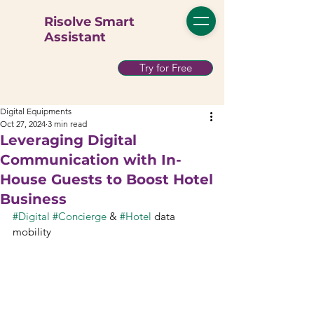
Risolve Smart
Assistant
Try for Free
Digital Equipments
Oct 27, 2024
3 min read
Leveraging Digital
Communication with In-
House Guests to Boost Hotel
Business
#Digital
#Concierge
 & 
#Hotel
 data 
mobility