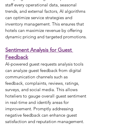
staff every operational data, seasonal 
trends, and external factors, AI algorithms 
can optimize service strategies and 
inventory management. This ensures that 
hotels can maximize revenue by offering 
dynamic pricing and targeted promotions.
Sentiment Analysis for Guest 
Feedback
AI-powered guest requests analysis tools 
can analyze guest feedback from digital 
communication channels such as 
feedback, complaints, reviews, ratings, 
surveys, and social media. This allows 
hoteliers to gauge overall guest sentiment 
in real-time and identify areas for 
improvement. Promptly addressing 
negative feedback can enhance guest 
satisfaction and reputation management.