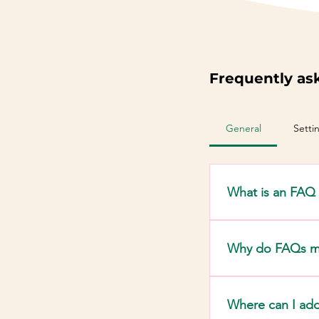
Frequently as
General
Setti
What is an FAQ 
An FAQ section ca
"Where do you shi
Why do FAQs m
FAQs are a great 
business and crea
Where can I ad