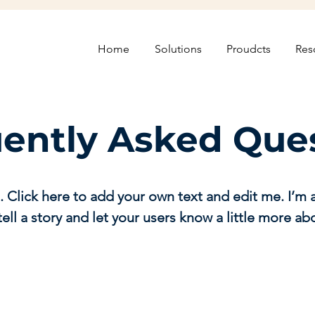
Home
Solutions
Proudcts
Res
ently Asked Que
. Click here to add your own text and edit me. I’m a
tell a story and let your users know a little more ab