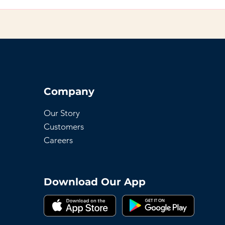
 to any page on your site or to your Wix mobile app, giving 
Company
Our Story
Customers
Careers
Download Our App