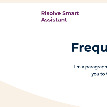
Risolve Smart
Assistant
Frequ
I'm a paragraph
you to 