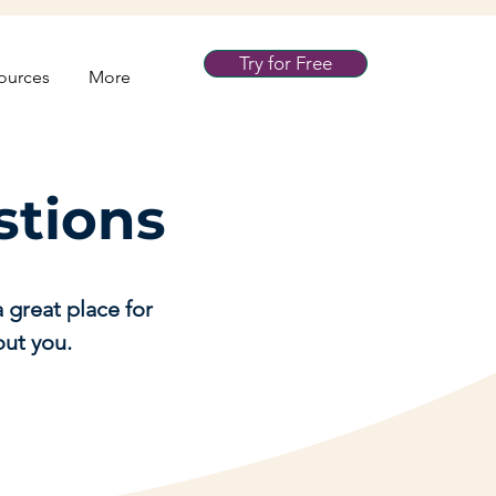
Try for Free
ources
More
stions
 great place for
out you.