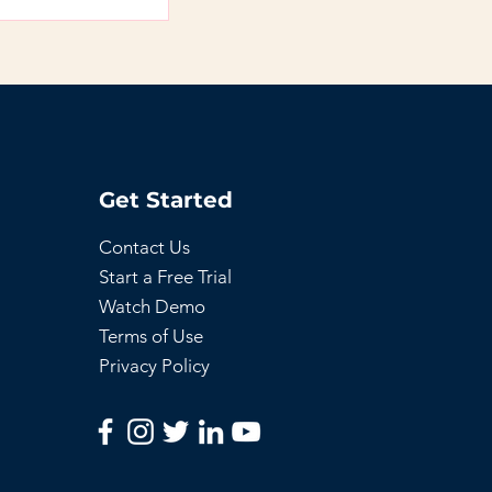
access to members
Get Started
Contact Us
Start a Free Trial
Watch Demo
Terms of Use
Privacy Policy