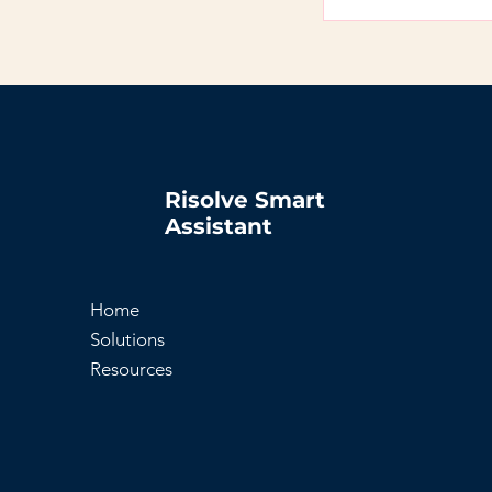
FAQs can be added
on the go.
Risolve Smart
Assistant
Home
Solutions
Resources